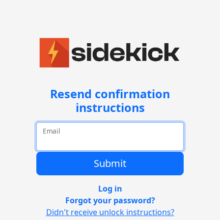
Resend confirmation
instructions
Email
Log in
Forgot your password?
Didn't receive unlock instructions?